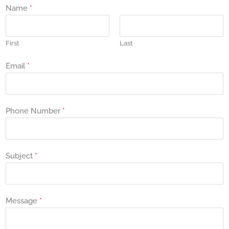
Name
*
First
Last
Email
*
Phone Number
*
Subject
*
Message
*