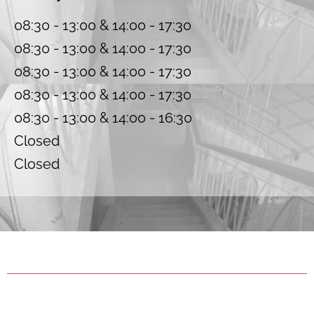
08:30 - 13:00 & 14:00 - 17:30
08:30 - 13:00 & 14:00 - 17:30
08:30 - 13:00 & 14:00 - 17:30
08:30 - 13:00 & 14:00 - 17:30
08:30 - 13:00 & 14:00 - 16:30
Closed
Closed