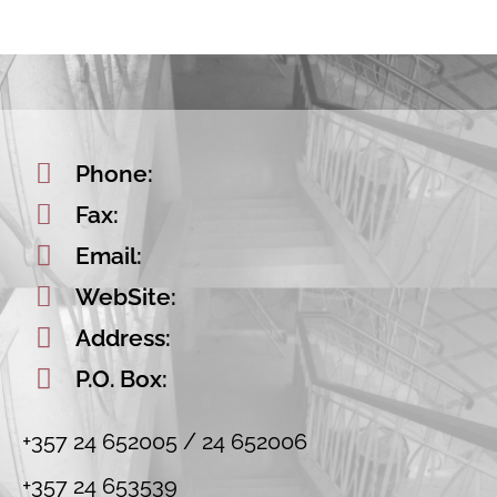
Phone:
Fax:
Email:
WebSite:
Address:
P.O. Box:
+357 24 652005 / 24 652006
+357 24 653539