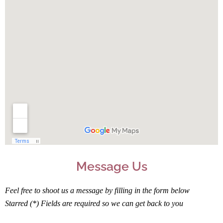
Message Us
Feel free to shoot us a message by filling in the form below
Starred (*) Fields are required so we can get back to you