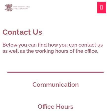
Skip
MAI
to
ME
content
Contact Us
Below you can find how you can contact us
as well as the working hours of the office.
Communication
Office Hours