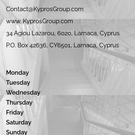
Contact@KyprosGroup.com
www. KyprosGroup.com
34 Agiou Lazarou, 6020, Larnaca, Cyprus
P.O. Box 42636, CY6501, Larnaca, Cyprus
Monday
Tuesday
Wednesday
Thursday
Friday
Saturday
Sunday