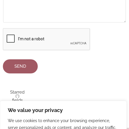
SEND
Starred
(*)
fields
MUST
be
We value your privacy
filled in
We use cookies to enhance your browsing experience,
serve personalized ads or content, and analyze our traffic.