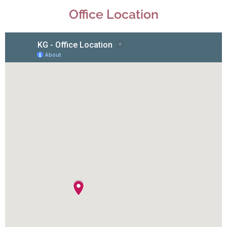
Office Location