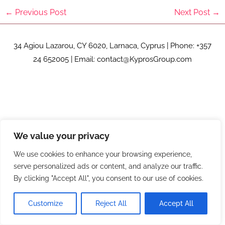
←
Previous Post
Next Post
→
34 Agiou Lazarou, CY 6020, Larnaca, Cyprus | Phone: +357
24 652005 | Email: contact@KyprosGroup.com
We value your privacy
We use cookies to enhance your browsing experience,
serve personalized ads or content, and analyze our traffic.
By clicking "Accept All", you consent to our use of cookies.
Customize
Reject All
Accept All