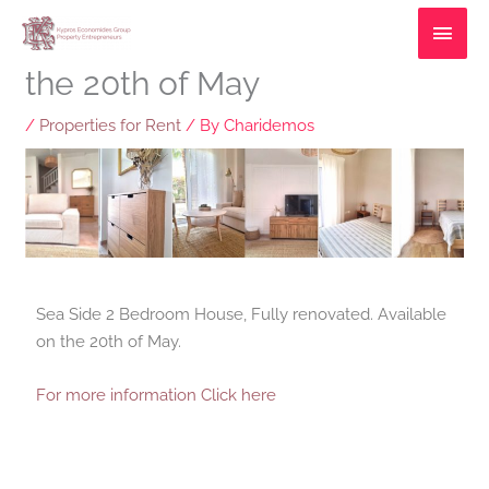
Skip
MAI
2 bedroom Villa available on
to
MEN
content
the 20th of May
/
Properties for Rent
/ By
Charidemos
Sea Side 2 Bedroom House, Fully renovated. Available
on the 20th of May.
For more information Click here